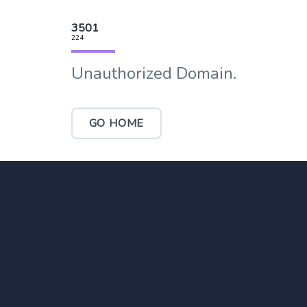
3501
224
Unauthorized Domain.
GO HOME